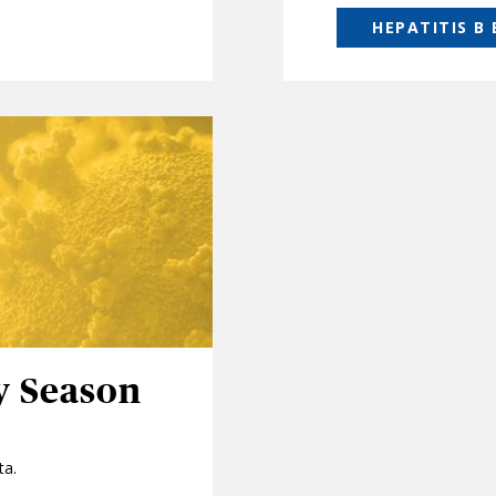
HEPATITIS B
y Season
ta.