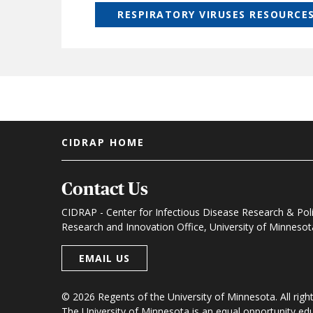
RESPIRATORY VIRUSES RESOURCE
Footer menu
CIDRAP HOME
Contact Us
CIDRAP - Center for Infectious Disease Research & Pol
Research and Innovation Office, University of Minneso
EMAIL US
© 2026 Regents of the University of Minnesota. All righ
The University of Minnesota is an equal opportunity e