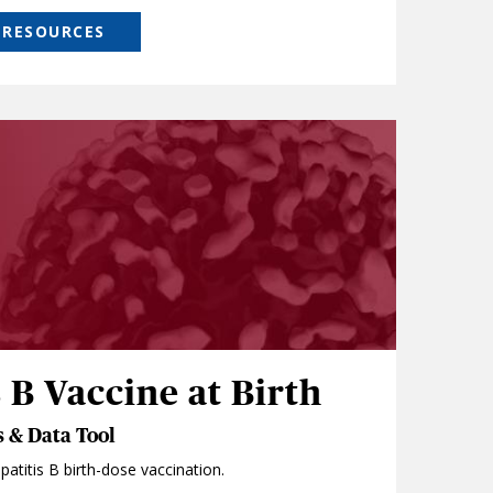
 RESOURCES
 B Vaccine at Birth
 & Data Tool
atitis B birth-dose vaccination.