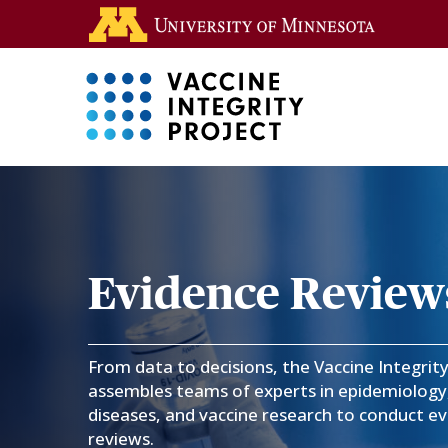
Skip
Go to the 
to
main
content
Main 
CVR
-
Coronavirus
Evidence Review
Vaccines
From data to decisions, the Vaccine Integrit
R&D
assembles teams of experts in epidemiology,
diseases, and vaccine research to conduct e
Roadmap
reviews.