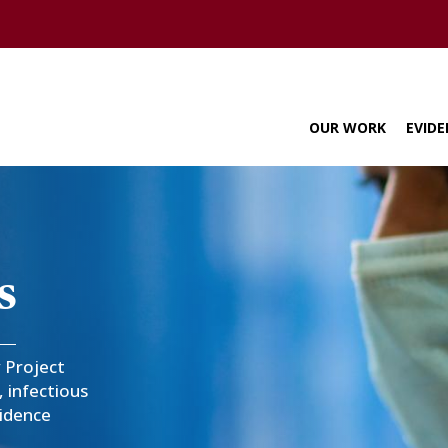
U of M home page
OUR WORK
EVIDE
navigation
s
y Project
 infectious
vidence