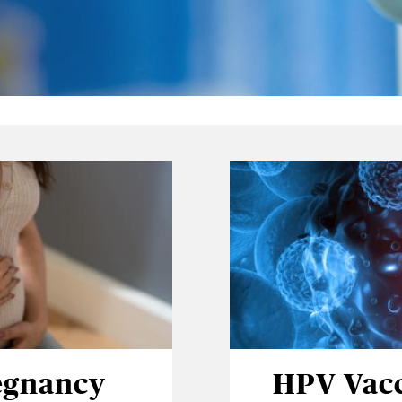
egnancy
HPV Vac