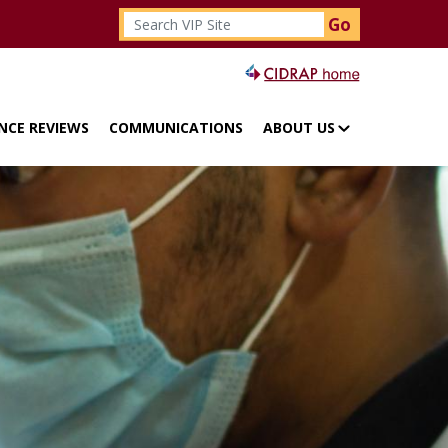
Search
Top menu
NCE REVIEWS
COMMUNICATIONS
ABOUT US