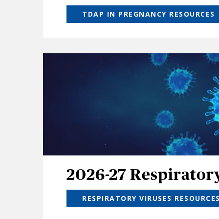
TDAP IN PREGNANCY RESOURCES
2026-27 Respirator
RESPIRATORY VIRUSES RESOURCE