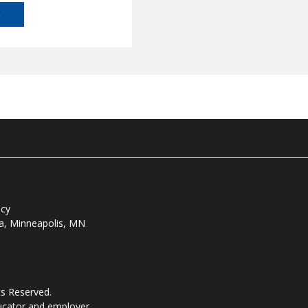
S
icy
ta, Minneapolis, MN
ts Reserved.
ducator and employer