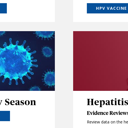
HPV VACCINE
y Season
Hepatitis
Evidence Reviews
S
Review data on the hep