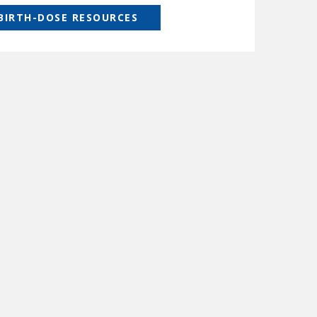
 BIRTH-DOSE RESOURCES