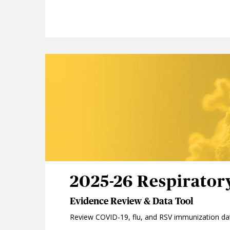
2025-26 Respirator
Evidence Review & Data Tool
Review COVID-19, flu, and RSV immunization da