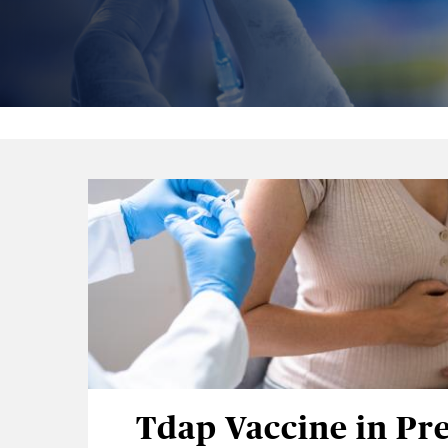
Tdap Vaccine in Pr