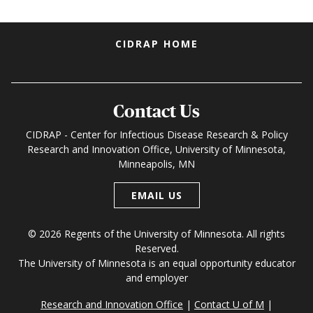
Footer menu
CIDRAP HOME
Contact Us
CIDRAP - Center for Infectious Disease Research & Policy
Research and Innovation Office, University of Minnesota,
Minneapolis, MN
EMAIL US
© 2026 Regents of the University of Minnesota. All rights
Reserved.
The University of Minnesota is an equal opportunity educator
and employer
Research and Innovation Office
Contact U of M