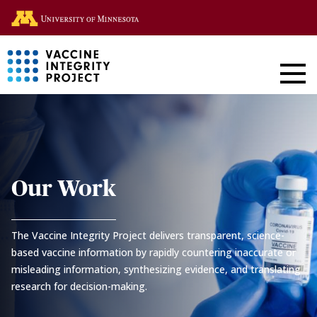
Skip
Go to the U of M home page
to
main
content
CVR
-
Coronavirus
Our Work
Vaccines
The Vaccine Integrity Project delivers transparent, science-
R&D
based vaccine information by rapidly countering inaccurate or
misleading information, synthesizing evidence, and translating
Roadmap
research for decision-making.