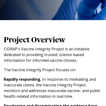
Project Overview
CIDRAP's Vaccine Integrity Project is an initiative
dedicated to providing trusted, science-based
information for informed vaccine choices.
The Vaccine Integrity Project focuses on:
Rapidly responding.
In response to misleading and
inaccurate claims, the Vaccine Integrity Project
monitors and addresses inaccurate vaccine- and public
health-related information in real time.
Developing and disseminating the evidence base