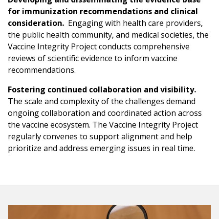
for immunization recommendations and clinical
consideration.
Engaging with health care providers,
the public health community, and medical societies, the
Vaccine Integrity Project conducts comprehensive
reviews of scientific evidence to inform vaccine
recommendations.
Fostering continued collaboration and visibility.
The scale and complexity of the challenges demand
ongoing collaboration and coordinated action across
the vaccine ecosystem. The Vaccine Integrity Project
regularly convenes to support alignment and help
prioritize and address emerging issues in real time.