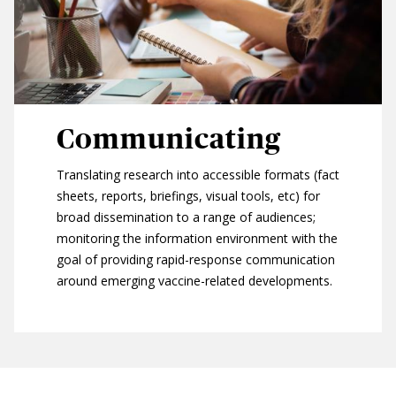
Communicating
Translating research into accessible formats (fact
sheets, reports, briefings, visual tools, etc) for
broad dissemination to a range of audiences;
monitoring the information environment with the
goal of providing rapid-response communication
around emerging vaccine-related developments.