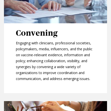
Convening
Engaging with clinicians, professional societies,
policymakers, media, influencers, and the public
on vaccine-relevant evidence, information and
policy; enhancing collaboration, visibility, and
synergies by convening a wide variety of
organizations to improve coordination and
communication, and address emerging issues.