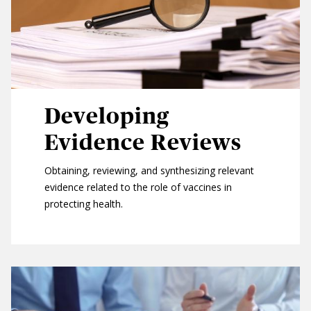
Developing
Evidence Reviews
Obtaining, reviewing, and synthesizing relevant
evidence related to the role of vaccines in
protecting health.